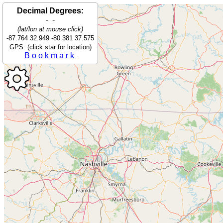
Decimal Degrees:
- -
(lat/lon at mouse click)
-87.764 32.949 -80.381 37.575
GPS: (click star for location)
Bookmark