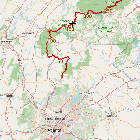
250
200
150
100
50
0